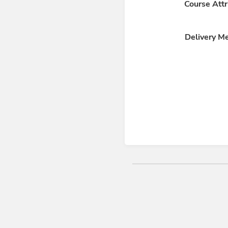
Course Attr
Delivery M