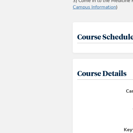
3) Come in to the Medicine 
Campus Information
)
Course Schedule
Course Details
Ca
Key