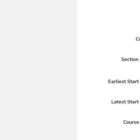
C
Section
Earliest Star
Latest Start
Course