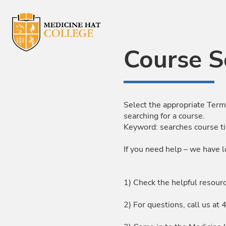
Skip to Main Content
Course S
Select the appropriate Term
searching for a course.
Keyword: searches course ti
If you need help – we have l
1) Check the helpful resour
2) For questions, call us 