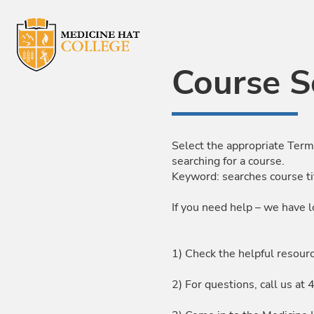
Skip to Main Content
Course S
Select the appropriate Term
searching for a course.
Keyword: searches course ti
If you need help – we have l
1) Check the helpful resour
2) For questions, call us 