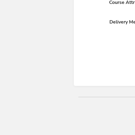
Course Attr
Delivery M