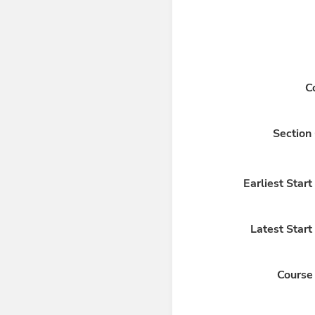
C
Section
Earliest Star
Latest Start
Course