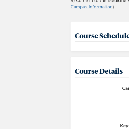
3) Come in to the Medicine 
Campus Information
)
Course Schedule
Course Details
Ca
Key